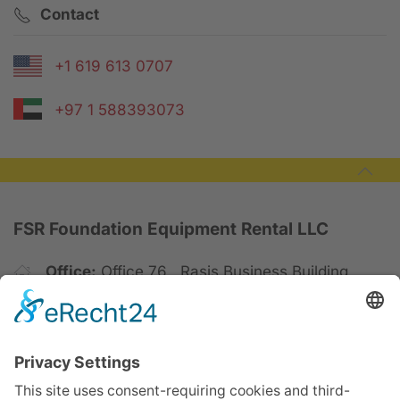
Contact
+1 619 613 0707
+97 1 588393073
FSR Foundation Equipment Rental LLC
Office:
Office 76 , Rasis Business Building,
4th Floor, Barsha 1 Dubai
Yard:
Dubai Industrial City
P.O Box:
123049 | Dubai, United Arab Emirates
Mobil:
+971 588393073 | +971 548888697
Phone:
+971 45756090