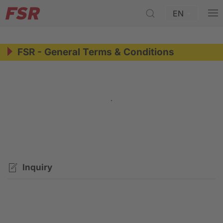
EN
FSR - General Terms & Conditions
General Terms & Conditions TWF Group -
Archive
Inquiry
Contact request